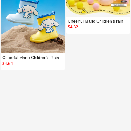
Cheerful Mario Children's rain
$4.32
Cheerful Mario Children's Rain
$4.64