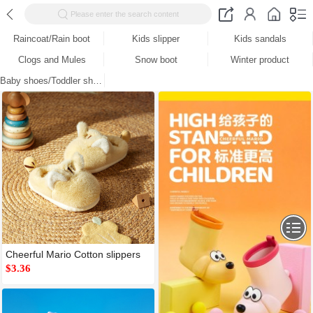
Please enter the search content
Raincoat/Rain boot
Kids slipper
Kids sandals
Clogs and Mules
Snow boot
Winter product
Baby shoes/Toddler shoes
Cheerful Mario Cotton slippers
$3.36