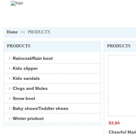
Home
>>
PRODUCTS
PRODUCTS
PRODUCTS
Raincoat/Rain boot
Kids slipper
Kids sandals
Clogs and Mules
Snow boot
Baby shoes/Toddler shoes
Winter product
$3.84
Cheerful Mari