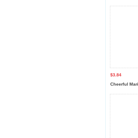
sandal QL-7
$3.84
Cheerful Mar
JT-8055