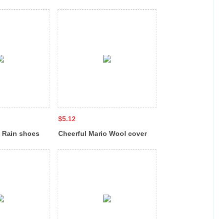
8
HF-7011
$5.12
o Rain shoes
Cheerful Mario Wool cover
h fleece QL-
for rain shoes NY-8222-XT