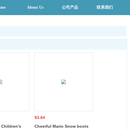
ome
About Us
公司产品
联系我们
$3.84
 Children's
Cheerful Mario Snow boots