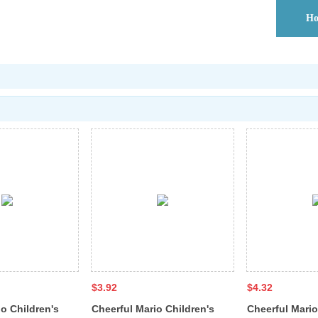
H
$3.92
$4.32
o Children's
Cheerful Mario Children's
Cheerful Mario