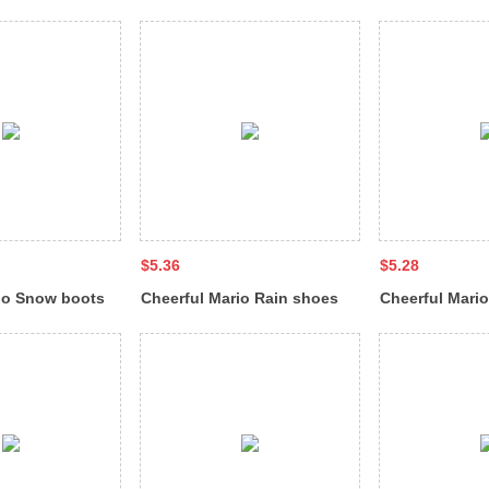
711
sandal QL-9288
sandal BL-668
$5.36
$5.28
io Snow boots
Cheerful Mario Rain shoes
Cheerful Mari
wool cover with fleece QL-
wool cover wit
7511-XT
6677-XT