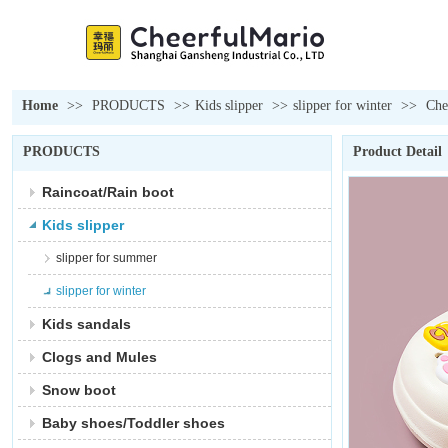
Home
>>
PRODUCTS
>>
Kids slipper
>>
slipper for winter
>>
Che
PRODUCTS
Product Detail
Raincoat/Rain boot
Kids slipper
slipper for summer
slipper for winter
Kids sandals
Clogs and Mules
Snow boot
Baby shoes/Toddler shoes