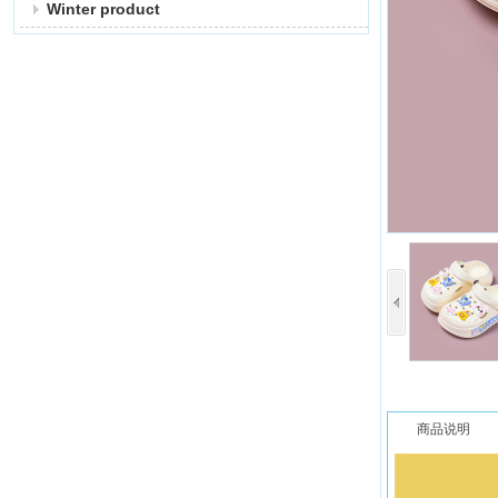
Winter product
商品说明