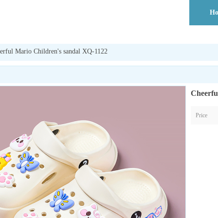
H
erful Mario Children's sandal XQ-1122
Cheerfu
Price