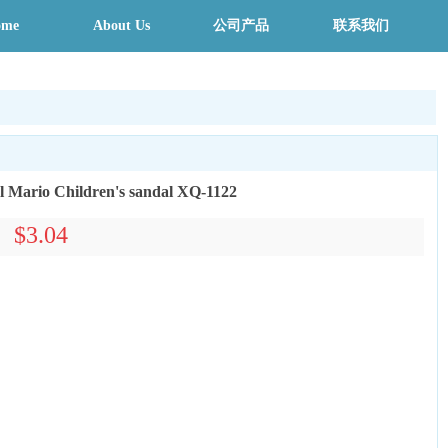
ome
About Us
公司产品
联系我们
l Mario Children's sandal XQ-1122
$3.04