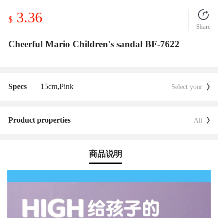
3.36
$
Share
Cheerful Mario Children's sandal BF-7622
Specs
15cm,
Pink
Select your
Product properties
All
商品说明