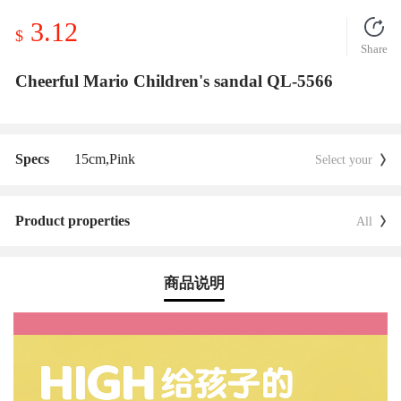
3.12
$
Share
Cheerful Mario Children's sandal QL-5566
Specs
15cm,
Pink
Select your
Product properties
All
商品说明