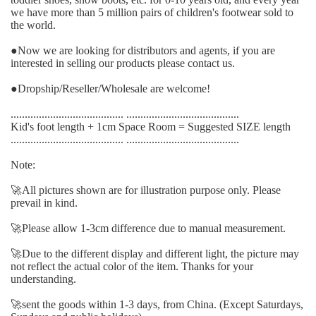
we have more than 5 million pairs of children's footwear sold to
the world.
●
Now we are looking for distributors and agents, if you are
interested in selling our products please contact us.
●
Dropship/Reseller/Wholesale are welcome!
........................................ ........................................
Kid's foot length + 1cm Space Room = Suggested SIZE length
........................................ ........................................
Note:
🚀
All pictures shown are for illustration purpose only. Please
prevail in kind.
🚀
Please allow 1-3cm difference due to manual measurement.
🚀
Due to the different display and different light, the picture may
not reflect the actual color of the item. Thanks for your
understanding.
🚀
sent the goods within 1-3 days, from China. (Except Saturdays,