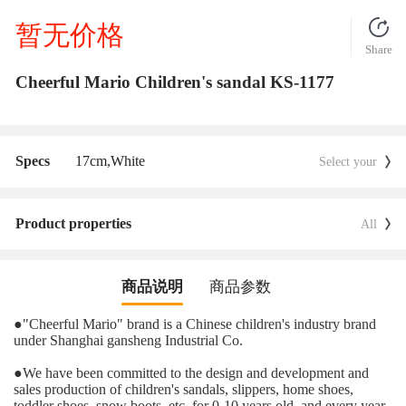
暂无价格
Share
Cheerful Mario Children's sandal KS-1177
Specs
17cm,
White
Select your
Product properties
All
商品说明
商品参数
●
"Cheerful Mario" brand is a Chinese children's industry brand
under Shanghai gansheng Industrial Co.
●
We have been committed to the design and development and
sales production of children's sandals, slippers, home shoes,
toddler shoes, snow boots, etc. for 0-10 years old, and every year