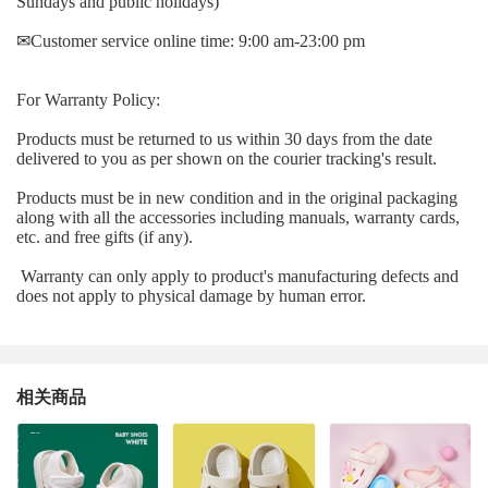
Sundays and public holidays)
✉
Customer service online time: 9:00 am-23:00 pm
For Warranty Policy:
Products must be returned to us within 30 days from the date
delivered to you as per shown on the courier tracking's result.
Products must be in new condition and in the original packaging
along with all the accessories including manuals, warranty cards,
etc. and free gifts (if any).
Warranty can only apply to product's manufacturing defects and
does not apply to physical damage by human error.
相关商品